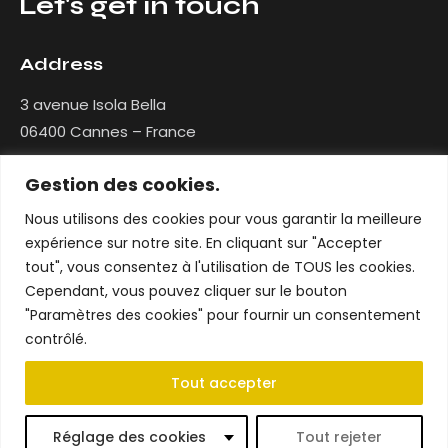
Let's get in touch
Address
3 avenue Isola Bella
06400 Cannes – France
Gestion des cookies.
Contact
Nous utilisons des cookies pour vous garantir la meilleure
contact@nlg-interior-design.com
expérience sur notre site. En cliquant sur "Accepter
+33 (0)7 86 41 10 87
tout", vous consentez à l'utilisation de TOUS les cookies.
Cependant, vous pouvez cliquer sur le bouton
Social networks
"Paramètres des cookies" pour fournir un consentement
Facebook
contrôlé.
Instagram
Tout accepter
Réglage des cookies
Tout rejeter
Mentions légales
–
Création par WeCannesWeb