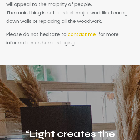
will appeal to the majority of people.
The main thing is not to start major work like tearing
down walls or replacing all the woodwork.
Please do not hesitate to
contact me
for more
information on home staging.
“Light creates the