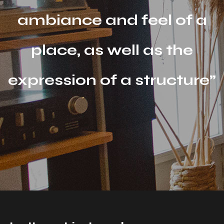
ambiance and feel of a
place, as well as the
expression of a structure”