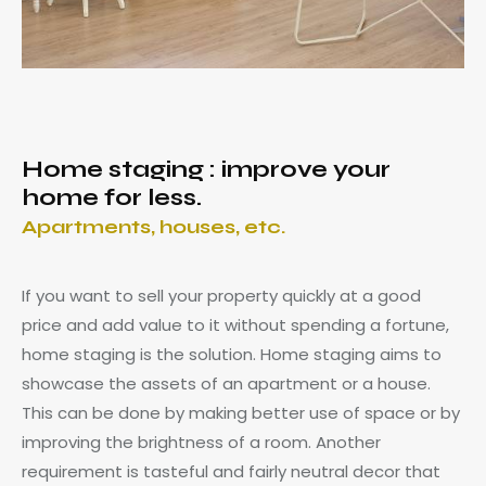
Home staging : improve your
home for less.
Apartments, houses, etc.
If you want to sell your property quickly at a good
price and add value to it without spending a fortune,
home staging is the solution. Home staging aims to
showcase the assets of an apartment or a house.
This can be done by making better use of space or by
improving the brightness of a room. Another
requirement is tasteful and fairly neutral decor that