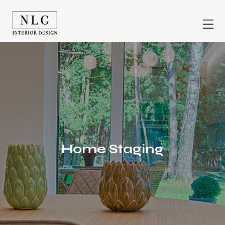
Home Staging